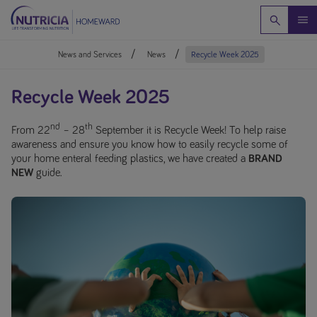
News and Services
News
Recycle Week 2025
Recycle Week 2025
nd
th
From 22
– 28
September it is Recycle Week! To help raise
awareness and ensure you know how to easily recycle some of
your home enteral feeding plastics, we have created a
BRAND
NEW
guide.