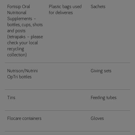
Fortisip Oral
Plastic bags used
Sachets
Nutritional
for deliveries
Supplements –
bottles, cups, shots
and posts
(tetrapaks – please
check your local
recycling
collection)
Nutrison/Nutrini
Giving sets
OpTri bottles
Tins
Feeding tubes
Flocare containers
Gloves