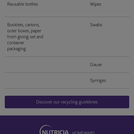
Reusable bottles
Wipes
Booklets, cartons,
Swabs
outer boxes, paper
from giving set and
container
packaging
Gauze
Syringes
Discover our recycling guidelines