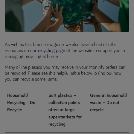
As well as this brand new guide, we also have a host of other
resources on our
recycling page
of the website to support you in
managing recycling at home.
Many of the plastics you may receive in your monthly orders can
be recycled. Please see this helpful table below to find out how
you can recycle some items:
Household
Soft plastics –
General household
Recycling -
Do
collection points
waste –
Do not
Recycle
often at large
recycle
supermarkets for
recycling