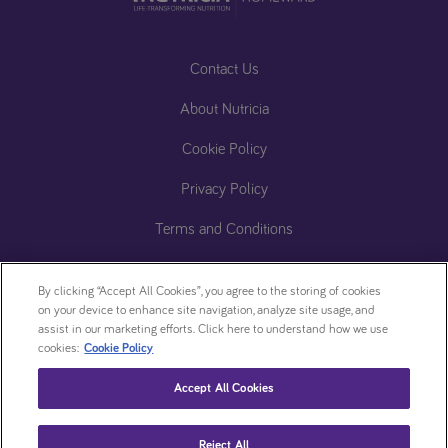
Contact Us
About Nutricia
Cookie Policy
Privacy Policy
Terms and Conditions
Accessibility Statement
By clicking “Accept All Cookies”, you agree to the storing of cookies
ReachDeck (Accessibility)​
on your device to enhance site navigation, analyze site usage, and
assist in our marketing efforts. Click here to understand how we use
Zero
Cookie
cookies:
Cookie Policy
Tolerance
settings
Accept All Cookies
Statement
This website is intended for patients who have been prescribed a Nutricia product by
Reject All