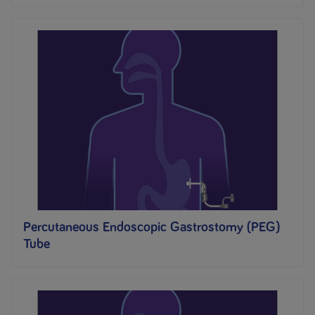
Percutaneous Endoscopic Gastrostomy (PEG)
Tube