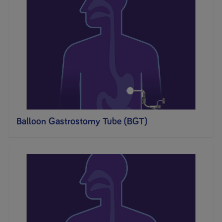
Balloon Gastrostomy Tube (BGT)