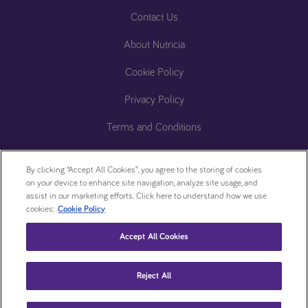
Contact Us
About Nutricia
Cookie Policy
Privacy Policy
Terms and Conditions
Accessibility Statement
By clicking “Accept All Cookies”, you agree to the storing of cookies
ReachDeck (Accessibility)​
on your device to enhance site navigation, analyze site usage, and
assist in our marketing efforts. Click here to understand how we use
Zero
Cookie
cookies:
Cookie Policy
Tolerance
settings
Accept All Cookies
Statement
This website is intended for patients who have been prescribed a Nutricia product by
Reject All
their healthcare professional
Copyright © 2024 • Nutricia Homeward. All rights reserved.