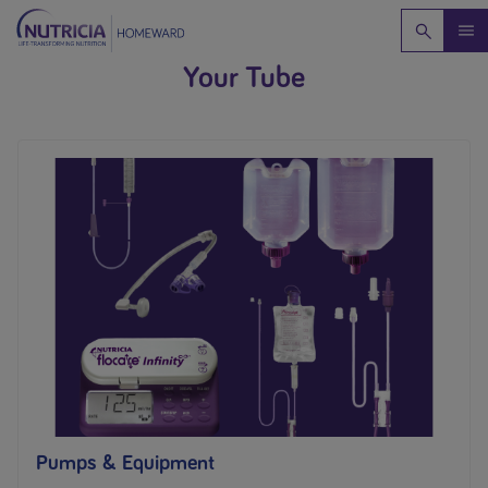
Your Tube
Pumps & Equipment​