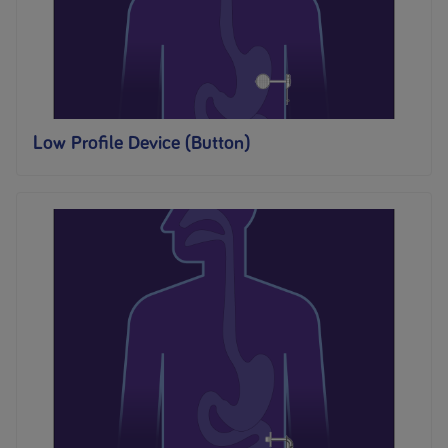
Low Profile Device (Button)