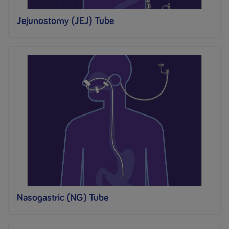
Jejunostomy (JEJ) Tube
Nasogastric (NG) Tube