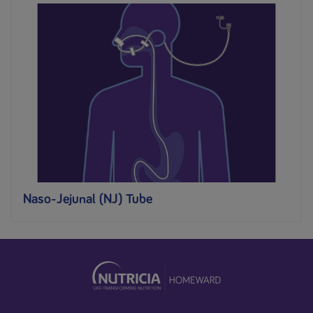
Naso-Jejunal (NJ) Tube