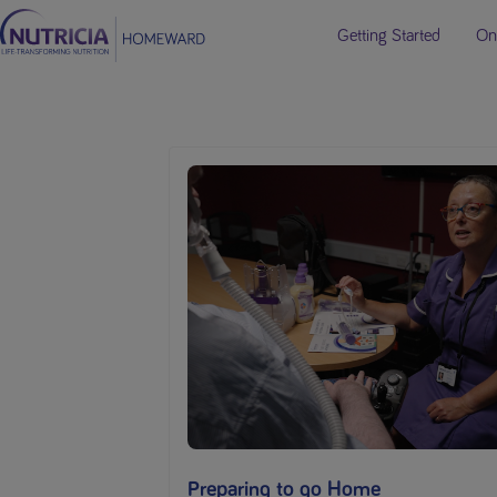
Getting Started
On
Preparing to go Home