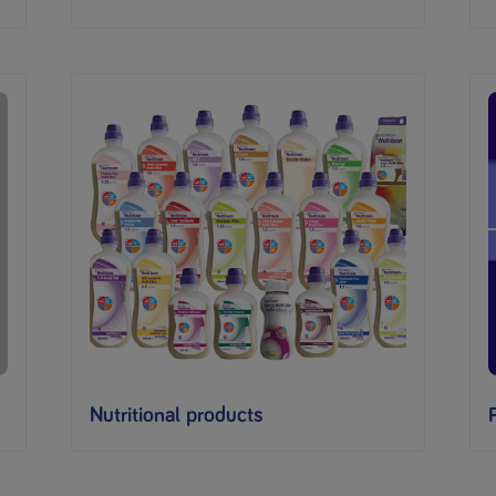
Nutritional products