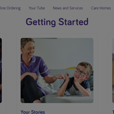
line Ordering
Your Tube
News and Services
Care Homes
Getting Started
Your Stories