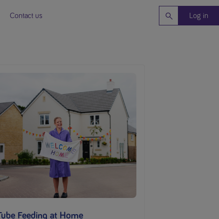
Contact us
Log in
Tube Feeding at Home