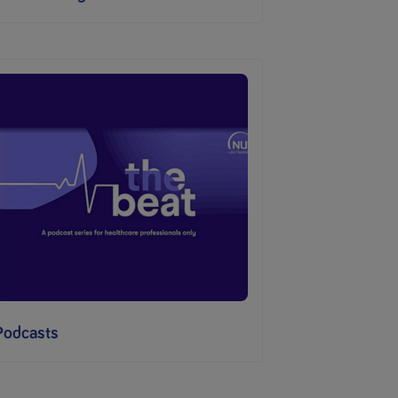
Podcasts