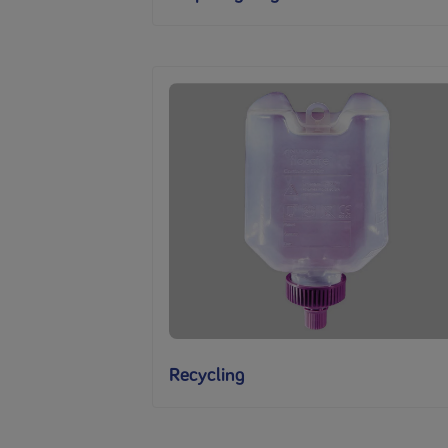
Recycling