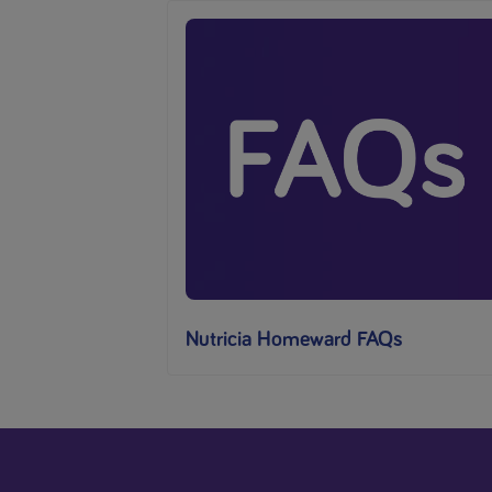
Nutricia Homeward FAQs