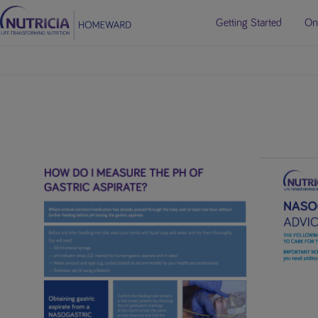
Getting Started
On