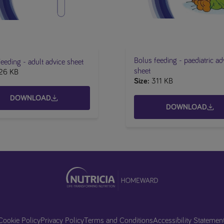
Bolus feeding - paediatric ad
eeding - adult advice sheet
sheet
26 KB
Size
311 KB
DOWNLOAD
DOWNLOAD
Cookie Policy
Privacy Policy
Terms and Conditions
Accessibility Statemen