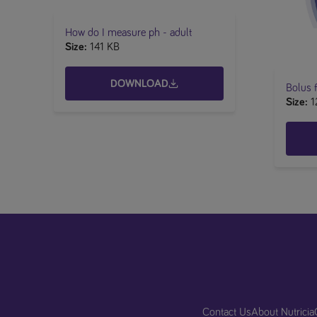
​​How do I measure ph - adult
Size
141 KB
DOWNLOAD
Bolus f
Size
1
Contact Us
About Nutricia