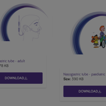
tric tube​ - adult
78 KB
Nasogastric tube - paediatric
DOWNLOAD
Size
390 KB
DOWNLOAD