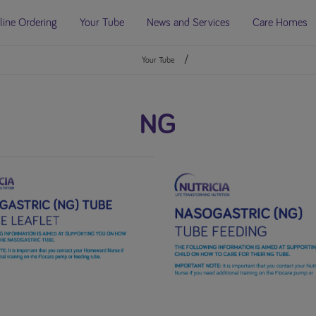
line Ordering
Your Tube
News and Services
Care Homes
Your Tube
NG