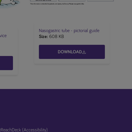
Nasogastric tube​ - pictorial guide
vice
Size
608 KB
DOWNLOAD
t
ReachDeck (Accessibility)​