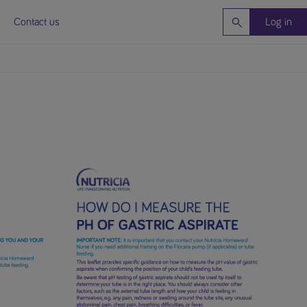
Contact us
Log in