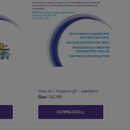
How do I measure ph - paediatric
Size
142 KB
DOWNLOAD