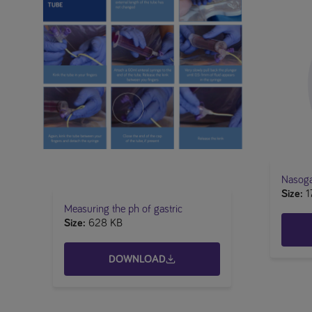
Nasogas
Size
1
Measuring the ph of gastric
Size
628 KB
DOWNLOAD